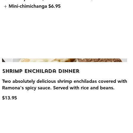
Mini-chimichanga
$6.95
Shrimp Enchilada Dinner
Two absolutely delicious shrimp enchiladas covered with
Ramona's spicy sauce. Served with rice and beans.
$13.95