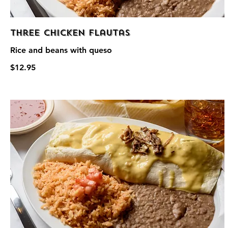
Three Chicken Flautas
Rice and beans with queso
$12.95