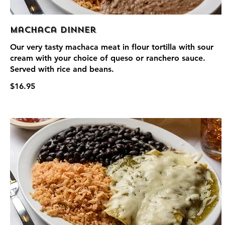
Machaca Dinner
Our very tasty machaca meat in flour tortilla with sour
cream with your choice of queso or ranchero sauce.
Served with rice and beans.
$16.95