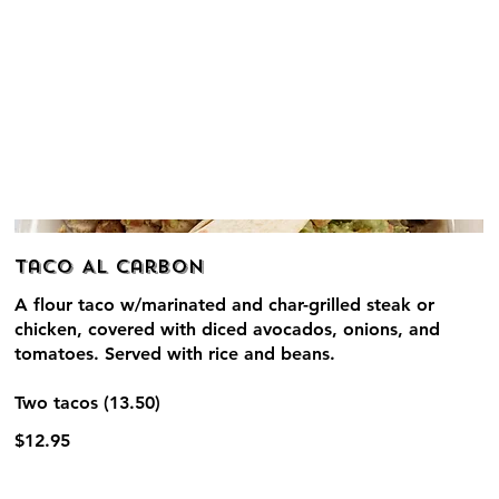
Taco Al Carbon
A flour taco w/marinated and char-grilled steak or
chicken, covered with diced avocados, onions, and
tomatoes. Served with rice and beans.
Two tacos (13.50)
$12.95