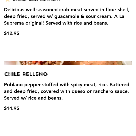
Delicious well seasoned crab meat served in flour shell,
deep fried, served w/ guacamole & sour cream. A La
Suprema original! Served with rice and beans.
$12.95
Chile Relleno
Poblano pepper stuffed with spicy meat, rice. Battered
and deep fried, covered with queso or ranchero sauce.
Served w/ rice and beans.
$14.95