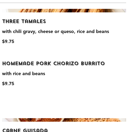
Three Tamales
with chili gravy, cheese or queso, rice and beans
$9.75
Homemade Pork Chorizo Burrito
with rice and beans
$9.75
Carne Guisada