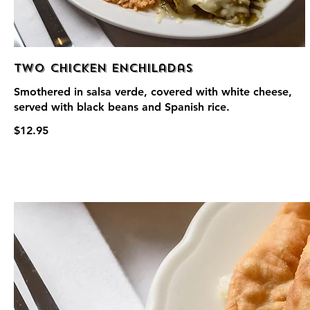
Two Chicken Enchiladas
Smothered in salsa verde, covered with white cheese,
served with black beans and Spanish rice.
$12.95