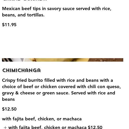
Mexican beef tips in savory sauce served with rice,
beans, and tortillas.
$11.95
Chimichanga
Crispy fried burrito filled with rice and beans with a
choice of beef or chicken covered with chili con queso,
gravy & cheese or green sauce. Served with rice and
beans
$12.50
with fajita beef, chicken, or machaca
with fajita beef, chicken or machaca
$12.50