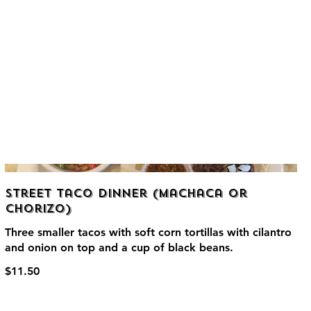
Street Taco Dinner (Machaca or
Chorizo)
Three smaller tacos with soft corn tortillas with cilantro
and onion on top and a cup of black beans.
$11.50