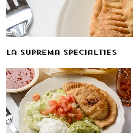
La Suprema Specialties