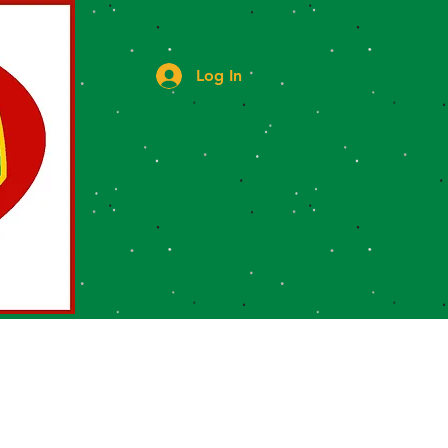
Log In