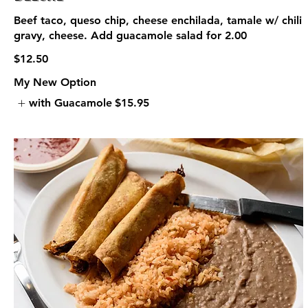
Beef taco, queso chip, cheese enchilada, tamale w/ chili
gravy, cheese. Add guacamole salad for 2.00
$12.50
My New Option
with Guacamole
$15.95