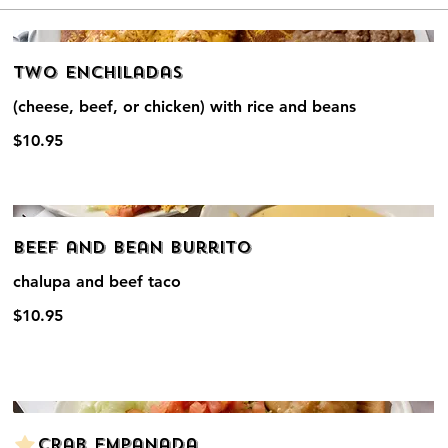
Two Enchiladas
(cheese, beef, or chicken) with rice and beans
$10.95
Beef and Bean Burrito
chalupa and beef taco
$10.95
Crab Empanada