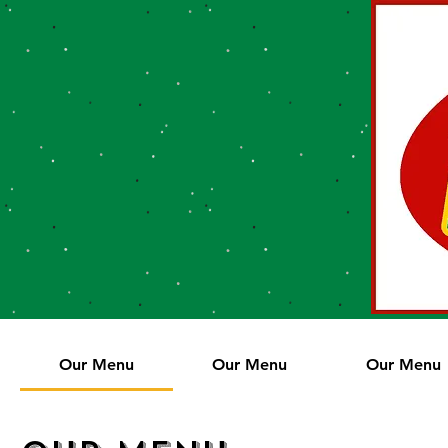
Our Menu
Our Menu
Our Menu