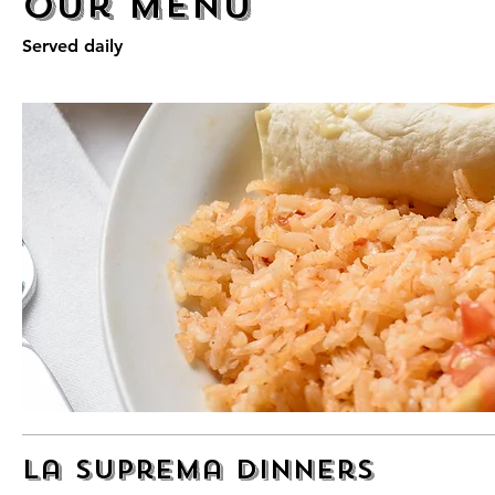
Our Menu
Served daily
La Suprema Dinners