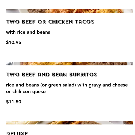
Two Beef or Chicken Tacos
with rice and beans
$10.95
Two Beef and Bean Burritos
rice and beans (or green salad) with gravy and cheese
or chili con queso
$11.50
Deluxe