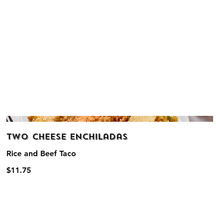
Two Cheese Enchiladas
Rice and Beef Taco
$11.75